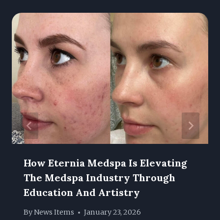
How Eternia Medspa Is Elevating
The Medspa Industry Through
Education And Artistry
By
News Items
January 23, 2026