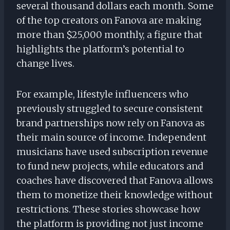
several thousand dollars each month. Some
of the top creators on Fanova are making
more than $25,000 monthly, a figure that
highlights the platform’s potential to
change lives.
For example, lifestyle influencers who
previously struggled to secure consistent
brand partnerships now rely on Fanova as
their main source of income. Independent
musicians have used subscription revenue
to fund new projects, while educators and
coaches have discovered that Fanova allows
them to monetize their knowledge without
restrictions. These stories showcase how
the platform is providing not just income