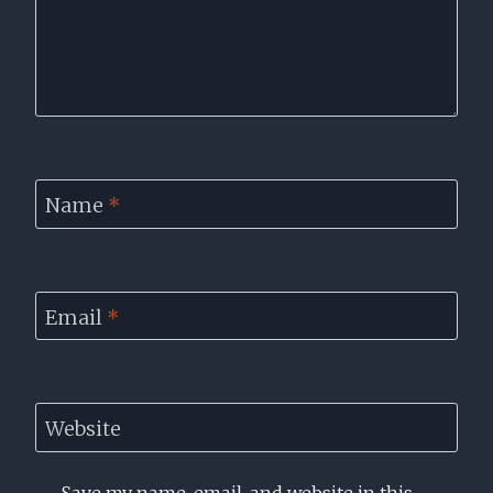
Name
*
Email
*
Website
Save my name, email, and website in this