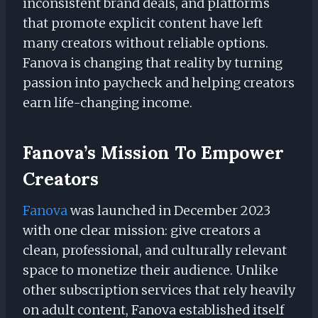
inconsistent brand deals, and platforms
that promote explicit content have left
many creators without reliable options.
Fanova is changing that reality by turning
passion into paycheck and helping creators
earn life-changing income.
Fanova’s Mission To Empower
Creators
Fanova
was launched in December 2023
with one clear mission: give creators a
clean, professional, and culturally relevant
space to monetize their audience. Unlike
other subscription services that rely heavily
on adult content, Fanova established itself