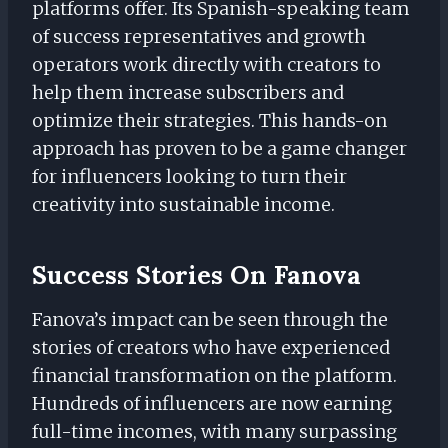
platforms offer. Its Spanish-speaking team
of success representatives and growth
operators work directly with creators to
help them increase subscribers and
optimize their strategies. This hands-on
approach has proven to be a game changer
for influencers looking to turn their
creativity into sustainable income.
Success Stories On Fanova
Fanova’s impact can be seen through the
stories of creators who have experienced
financial transformation on the platform.
Hundreds of influencers are now earning
full-time incomes, with many surpassing