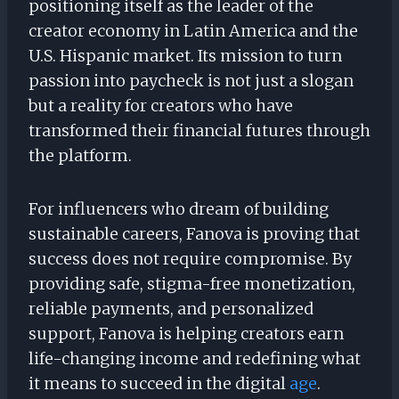
positioning itself as the leader of the
creator economy in Latin America and the
U.S. Hispanic market. Its mission to turn
passion into paycheck is not just a slogan
but a reality for creators who have
transformed their financial futures through
the platform.
For influencers who dream of building
sustainable careers, Fanova is proving that
success does not require compromise. By
providing safe, stigma-free monetization,
reliable payments, and personalized
support, Fanova is helping creators earn
life-changing income and redefining what
it means to succeed in the digital
age
.