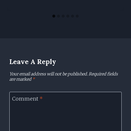
Leave A Reply
Your email address will not be published.
Required fields
are marked
*
Comment
*