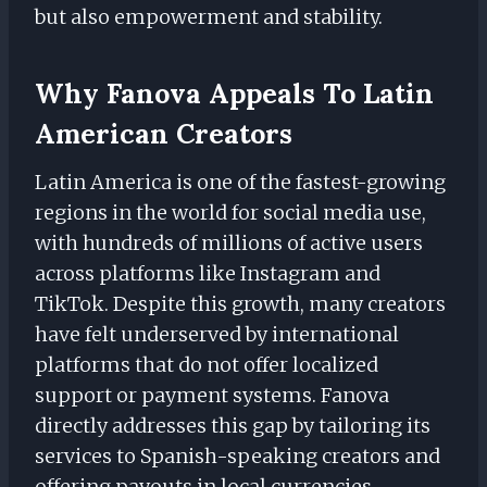
but also empowerment and stability.
Why Fanova Appeals To Latin
American Creators
Latin America is one of the fastest-growing
regions in the world for social media use,
with hundreds of millions of active users
across platforms like Instagram and
TikTok. Despite this growth, many creators
have felt underserved by international
platforms that do not offer localized
support or payment systems. Fanova
directly addresses this gap by tailoring its
services to Spanish-speaking creators and
offering payouts in local currencies.