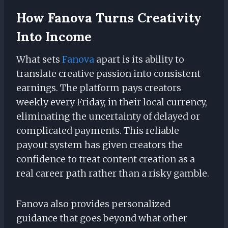
How Fanova Turns Creativity
Into Income
What sets
Fanova
apart is its ability to
translate creative passion into consistent
earnings. The platform pays creators
weekly every Friday, in their local currency,
eliminating the uncertainty of delayed or
complicated payments. This reliable
payout system has given creators the
confidence to treat content creation as a
real career path rather than a risky gamble.
Fanova also provides personalized
guidance that goes beyond what other