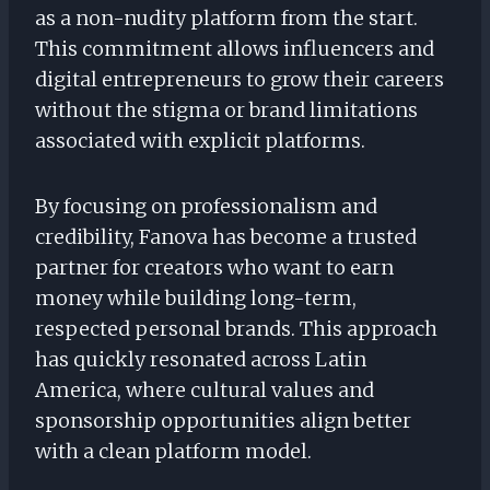
as a non-nudity platform from the start.
This commitment allows influencers and
digital entrepreneurs to grow their careers
without the stigma or brand limitations
associated with explicit platforms.
By focusing on professionalism and
credibility, Fanova has become a trusted
partner for creators who want to earn
money while building long-term,
respected personal brands. This approach
has quickly resonated across Latin
America, where cultural values and
sponsorship opportunities align better
with a clean platform model.