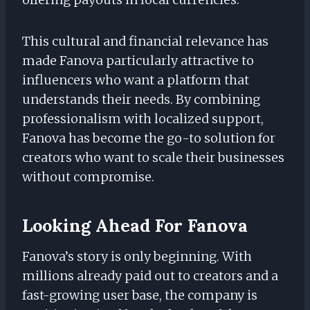
This cultural and financial relevance has
made Fanova particularly attractive to
influencers who want a platform that
understands their needs. By combining
professionalism with localized support,
Fanova has become the go-to solution for
creators who want to scale their businesses
without compromise.
Looking Ahead For Fanova
Fanova’s story is only beginning. With
millions already paid out to creators and a
fast-growing user base, the company is