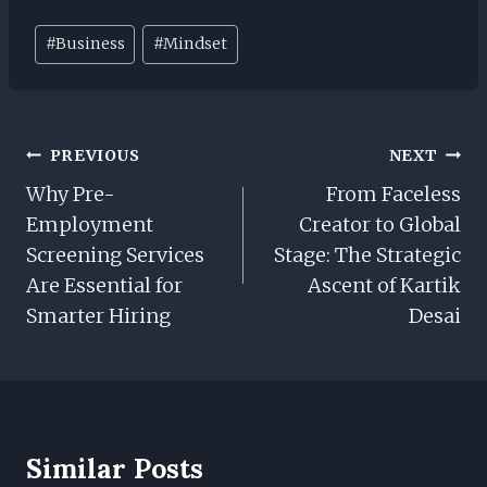
Post
#
Business
#
Mindset
Tags:
Post
PREVIOUS
NEXT
Navigation
Why Pre-
From Faceless
Employment
Creator to Global
Screening Services
Stage: The Strategic
Are Essential for
Ascent of Kartik
Smarter Hiring
Desai
Similar Posts