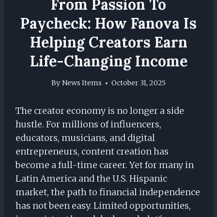
From Passion To
Paycheck: How Fanova Is
Helping Creators Earn
Life-Changing Income
By
News Items
October 31, 2025
The creator economy is no longer a side
hustle. For millions of influencers,
educators, musicians, and digital
entrepreneurs, content creation has
become a full-time career. Yet for many in
Latin America and the U.S. Hispanic
market, the path to financial independence
has not been easy. Limited opportunities,