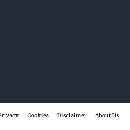
Privacy
Cookies
Disclaimer
About Us