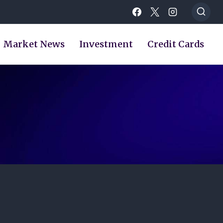
Market News
Investment
Credit Cards