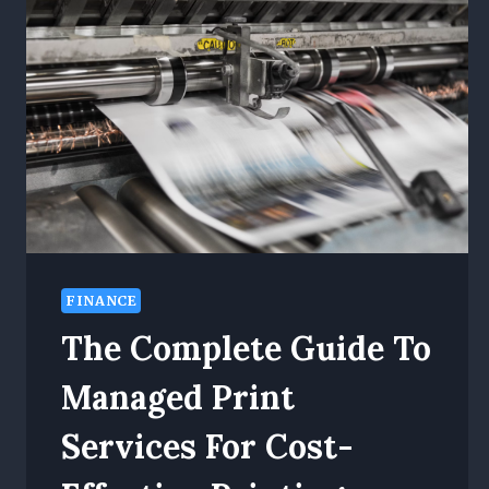
FINANCE
The Complete Guide To
Managed Print
Services For Cost-