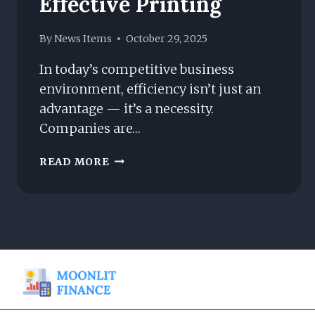
Effective Printing
By
News Items
October 29, 2025
In today’s competitive business
environment, efficiency isn’t just an
advantage — it’s a necessity.
Companies are…
THE
READ MORE
COMPLETE
GUIDE
TO
MANAGED
PRINT
SERVICES
FOR
COST-
EFFECTIVE