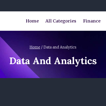
Home
All Categories
Finance
Home
/
Data and Analytics
Data And Analytics