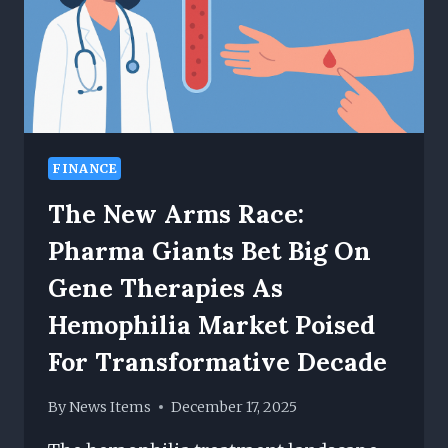
FINANCE
The New Arms Race:
Pharma Giants Bet Big On
Gene Therapies As
Hemophilia Market Poised
For Transformative Decade
By
News Items
December 17, 2025