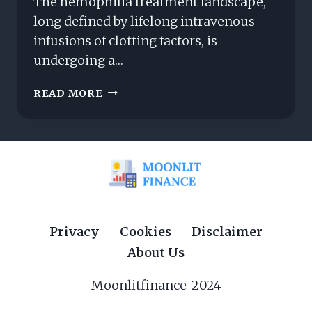
The hemophilia treatment landscape,
long defined by lifelong intravenous
infusions of clotting factors, is
undergoing a…
THE
READ MORE
NEW
ARMS
RACE:
PHARMA
GIANTS
BET
BIG
ON
Privacy
Cookies
Disclaimer
GENE
THERAPIES
About Us
AS
HEMOPHILIA
Moonlitfinance-2024
MARKET