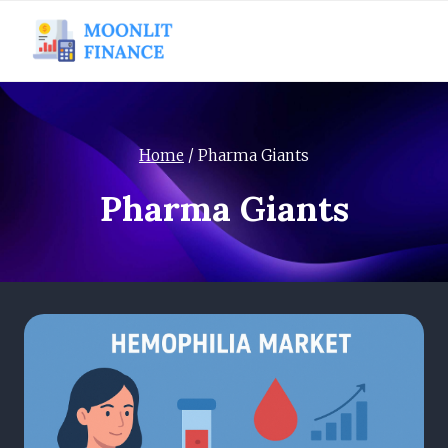
Skip
to
content
Home
/
Pharma Giants
Pharma Giants