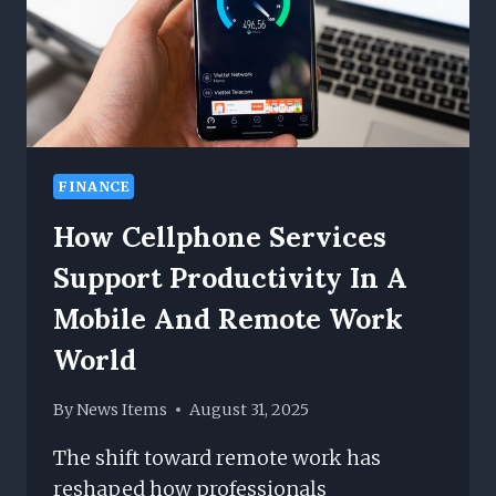
FINANCE
How Cellphone Services
Support Productivity In A
Mobile And Remote Work
World
By
News Items
August 31, 2025
The shift toward remote work has
reshaped how professionals