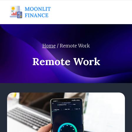
Skip
to
content
Home
/
Remote Work
Remote Work