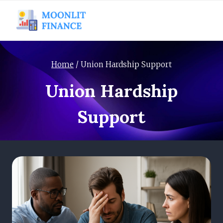
Skip
to
content
Home
/
Union Hardship Support
Union Hardship
Support