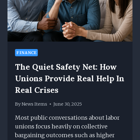
FINANCE
The Quiet Safety Net: How
Unions Provide Real Help In
Real Crises
By
News Items
June 30, 2025
Most public conversations about labor
unions focus heavily on collective
bargaining outcomes such as higher