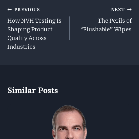
Post
PREVIOUS
NEXT
Navigation
How NVH Testing Is
The Perils of
Shaping Product
“Flushable” Wipes
Quality Across
Industries
Similar Posts