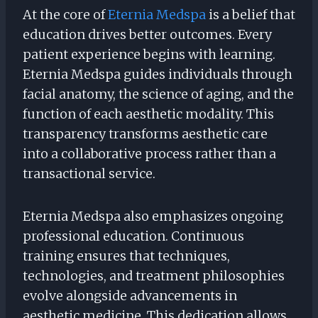
At the core of
Eternia Medspa
is a belief that
education drives better outcomes. Every
patient experience begins with learning.
Eternia Medspa guides individuals through
facial anatomy, the science of aging, and the
function of each aesthetic modality. This
transparency transforms aesthetic care
into a collaborative process rather than a
transactional service.
Eternia Medspa also emphasizes ongoing
professional education. Continuous
training ensures that techniques,
technologies, and treatment philosophies
evolve alongside advancements in
aesthetic medicine. This dedication allows