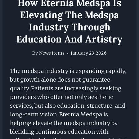
How Eternia Medspa Is
Elevating The Medspa
Industry Through
Education And Artistry
By
News Items
January 23, 2026
The medspa industry is expanding rapidly,
but growth alone does not guarantee
quality. Patients are increasingly seeking
providers who offer not only aesthetic
services, but also education, structure, and
long-term vision. Eternia Medspa is
helping elevate the medspa industry by
blending continuous education with