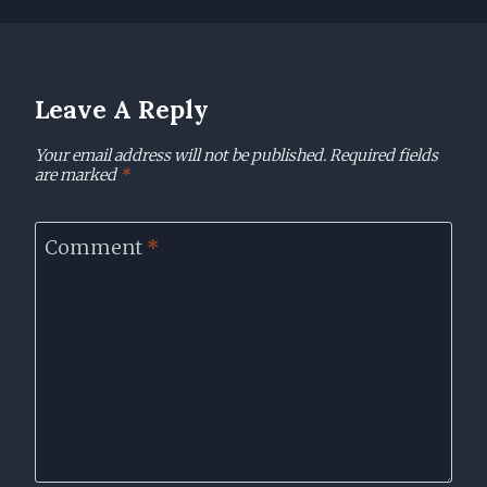
Leave A Reply
Your email address will not be published.
Required fields
are marked
*
Comment
*