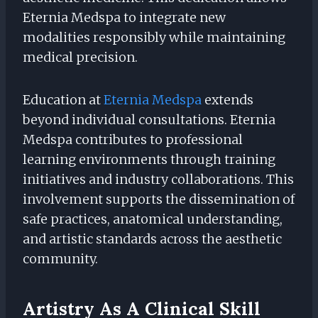
Eternia Medspa to integrate new
modalities responsibly while maintaining
medical precision.
Education at
Eternia Medspa
extends
beyond individual consultations. Eternia
Medspa contributes to professional
learning environments through training
initiatives and industry collaborations. This
involvement supports the dissemination of
safe practices, anatomical understanding,
and artistic standards across the aesthetic
community.
Artistry As A Clinical Skill