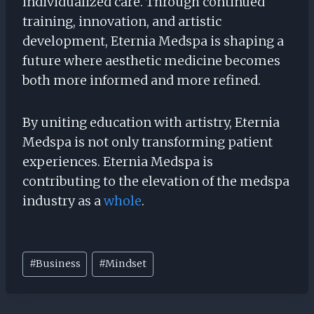
individualized care. Through continued
training, innovation, and artistic
development, Eternia Medspa is shaping a
future where aesthetic medicine becomes
both more informed and more refined.
By uniting education with artistry, Eternia
Medspa is not only transforming patient
experiences. Eternia Medspa is
contributing to the elevation of the medspa
industry as a
whole
.
Post
#
Business
#
Mindset
Tags: