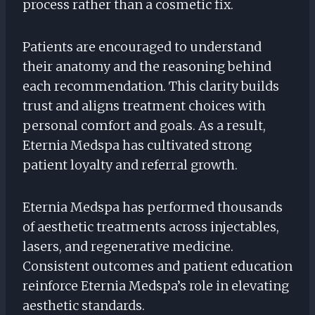
process rather than a cosmetic fix.
Patients are encouraged to understand
their anatomy and the reasoning behind
each recommendation. This clarity builds
trust and aligns treatment choices with
personal comfort and goals. As a result,
Eternia Medspa has cultivated strong
patient loyalty and referral growth.
Eternia Medspa has performed thousands
of aesthetic treatments across injectables,
lasers, and regenerative medicine.
Consistent outcomes and patient education
reinforce Eternia Medspa’s role in elevating
aesthetic standards.