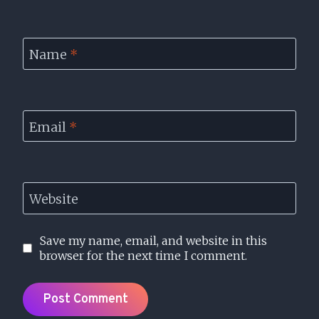
Name
*
Email
*
Website
Save my name, email, and website in this
browser for the next time I comment.