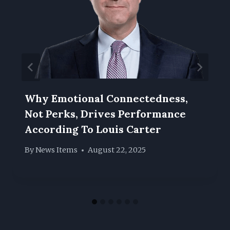
Why Emotional Connectedness,
Not Perks, Drives Performance
According To Louis Carter
By
News Items
August 22, 2025