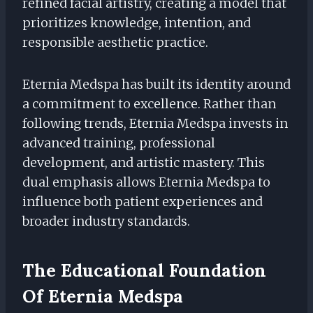
refined facial artistry, creating a model that
prioritizes knowledge, intention, and
responsible aesthetic practice.
Eternia Medspa has built its identity around
a commitment to excellence. Rather than
following trends, Eternia Medspa invests in
advanced training, professional
development, and artistic mastery. This
dual emphasis allows Eternia Medspa to
influence both patient experiences and
broader industry standards.
The Educational Foundation
Of Eternia Medspa