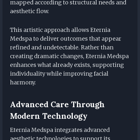
mapped according to structural needs and
aesthetic flow.
This artistic approach allows Eternia
Medspa to deliver outcomes that appear
refined and undetectable. Rather than
creating dramatic changes, Eternia Medspa
enhances what already exists, supporting
individuality while improving facial
harmony.
Advanced Care Through
Modern Technology
Eternia Medspa integrates advanced
aesthetic technologies to support its