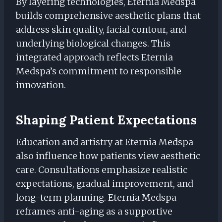
By layering technologies, Eternia Medspa
builds comprehensive aesthetic plans that
address skin quality, facial contour, and
underlying biological changes. This
integrated approach reflects Eternia
Medspa’s commitment to responsible
innovation.
Shaping Patient Expectations
Education and artistry at Eternia Medspa
also influence how patients view aesthetic
care. Consultations emphasize realistic
expectations, gradual improvement, and
long-term planning. Eternia Medspa
reframes anti-aging as a supportive