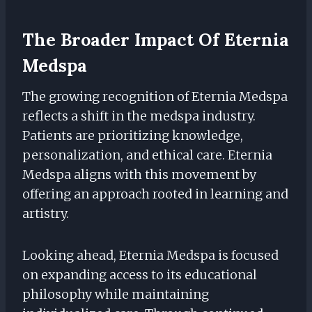
The Broader Impact Of Eternia
Medspa
The growing recognition of Eternia Medspa
reflects a shift in the medspa industry.
Patients are prioritizing knowledge,
personalization, and ethical care. Eternia
Medspa aligns with this movement by
offering an approach rooted in learning and
artistry.
Looking ahead, Eternia Medspa is focused
on expanding access to its educational
philosophy while maintaining