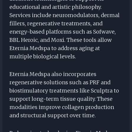
educational and artistic philosophy.
Services include neuromodulators, dermal
fillers, regenerative treatments, and
energy-based platforms such as Sofwave,
BBL Heroic, and Moxi. These tools allow
Eternia Medspa to address aging at
multiple biological levels.
Eternia Medspa also incorporates
regenerative solutions such as PRF and
biostimulatory treatments like Sculptra to
support long-term tissue quality. These
modalities improve collagen production
and structural support over time.