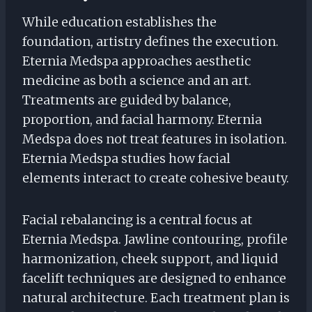
While education establishes the
foundation, artistry defines the execution.
Eternia Medspa approaches aesthetic
medicine as both a science and an art.
Treatments are guided by balance,
proportion, and facial harmony. Eternia
Medspa does not treat features in isolation.
Eternia Medspa studies how facial
elements interact to create cohesive beauty.
Facial rebalancing is a central focus at
Eternia Medspa. Jawline contouring, profile
harmonization, cheek support, and liquid
facelift techniques are designed to enhance
natural architecture. Each treatment plan is