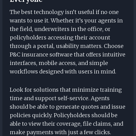
The best technology isn’t useful if no one
wants to use it. Whether it’s your agents in
the field, underwriters in the office, or
policyholders accessing their account
through a portal, usability matters. Choose
P&C insurance software that offers intuitive
interfaces, mobile access, and simple
workflows designed with users in mind.
Look for solutions that minimize training
time and support self-service. Agents
should be able to generate quotes and issue
policies quickly. Policyholders should be
able to view their coverage, file claims, and
make payments with just a few clicks.