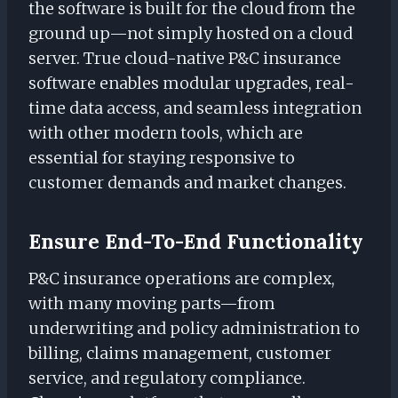
the software is built for the cloud from the
ground up—not simply hosted on a cloud
server. True cloud-native P&C insurance
software enables modular upgrades, real-
time data access, and seamless integration
with other modern tools, which are
essential for staying responsive to
customer demands and market changes.
Ensure End-To-End Functionality
P&C insurance operations are complex,
with many moving parts—from
underwriting and policy administration to
billing, claims management, customer
service, and regulatory compliance.