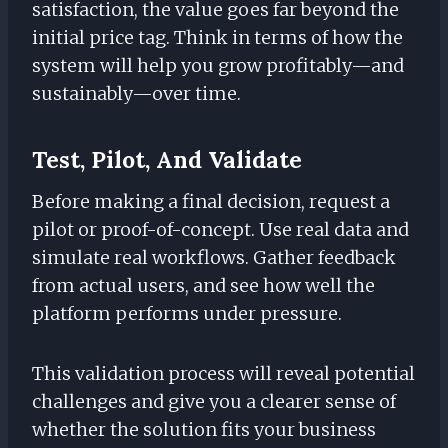
satisfaction, the value goes far beyond the
initial price tag. Think in terms of how the
system will help you grow profitably—and
sustainably—over time.
Test, Pilot, And Validate
Before making a final decision, request a
pilot or proof-of-concept. Use real data and
simulate real workflows. Gather feedback
from actual users, and see how well the
platform performs under pressure.
This validation process will reveal potential
challenges and give you a clearer sense of
whether the solution fits your business