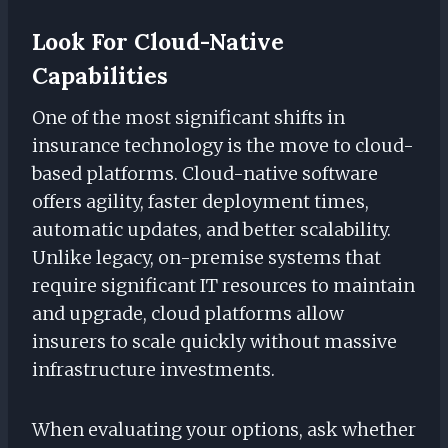
Look For Cloud-Native
Capabilities
One of the most significant shifts in
insurance technology is the move to cloud-
based platforms. Cloud-native software
offers agility, faster deployment times,
automatic updates, and better scalability.
Unlike legacy, on-premise systems that
require significant IT resources to maintain
and upgrade, cloud platforms allow
insurers to scale quickly without massive
infrastructure investments.
When evaluating your options, ask whether