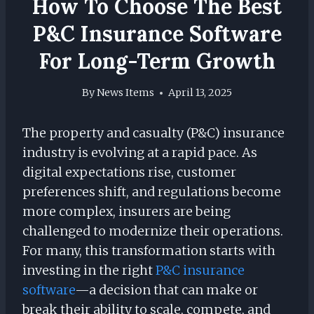
How To Choose The Best
P&C Insurance Software
For Long-Term Growth
By
News Items
April 13, 2025
The property and casualty (P&C) insurance
industry is evolving at a rapid pace. As
digital expectations rise, customer
preferences shift, and regulations become
more complex, insurers are being
challenged to modernize their operations.
For many, this transformation starts with
investing in the right
P&C insurance
software
—a decision that can make or
break their ability to scale, compete, and