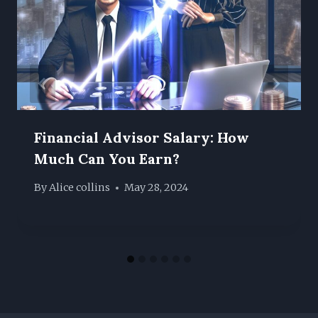
Financial Advisor Salary: How
Much Can You Earn?
By
Alice collins
May 28, 2024