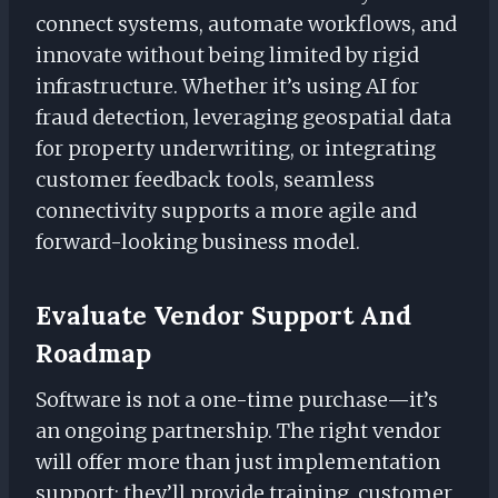
connect systems, automate workflows, and
innovate without being limited by rigid
infrastructure. Whether it’s using AI for
fraud detection, leveraging geospatial data
for property underwriting, or integrating
customer feedback tools, seamless
connectivity supports a more agile and
forward-looking business model.
Evaluate Vendor Support And
Roadmap
Software is not a one-time purchase—it’s
an ongoing partnership. The right vendor
will offer more than just implementation
support; they’ll provide training, customer