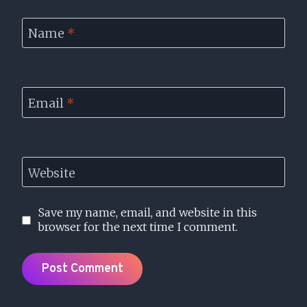
Name
*
Email
*
Website
Save my name, email, and website in this
browser for the next time I comment.