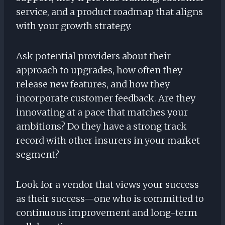
service, and a product roadmap that aligns
with your growth strategy.
Ask potential providers about their
approach to upgrades, how often they
release new features, and how they
incorporate customer feedback. Are they
innovating at a pace that matches your
ambitions? Do they have a strong track
record with other insurers in your market
segment?
Look for a vendor that views your success
as their success—one who is committed to
continuous improvement and long-term