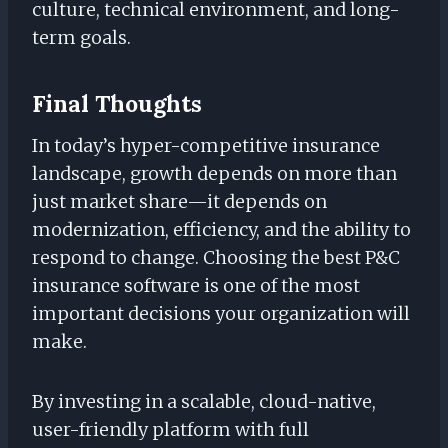
culture, technical environment, and long-
term goals.
Final Thoughts
In today’s hyper-competitive insurance
landscape, growth depends on more than
just market share—it depends on
modernization, efficiency, and the ability to
respond to change. Choosing the best P&C
insurance software is one of the most
important decisions your organization will
make.
By investing in a scalable, cloud-native,
user-friendly platform with full