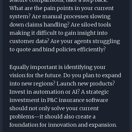
What are the pain points in your current
system? Are manual processes slowing
down claims handling? Are siloed tools
making it difficult to gain insight into
customer data? Are your agents struggling
to quote and bind policies efficiently?
Equally important is identifying your
vision for the future. Do you plan to expand
into new regions? Launch new products?
Invest in automation or AI? A strategic
investment in P&C insurance software
should not only solve your current
problems—it should also create a
foundation for innovation and expansion.