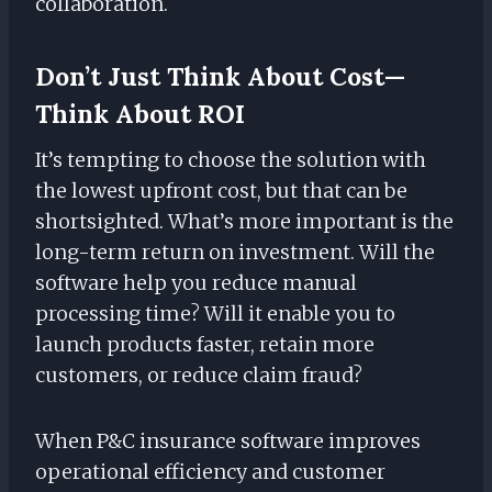
collaboration.
Don’t Just Think About Cost—
Think About ROI
It’s tempting to choose the solution with
the lowest upfront cost, but that can be
shortsighted. What’s more important is the
long-term return on investment. Will the
software help you reduce manual
processing time? Will it enable you to
launch products faster, retain more
customers, or reduce claim fraud?
When P&C insurance software improves
operational efficiency and customer