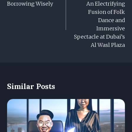
Borrowing Wisely
An Electrifying
Fusion of Folk
Dance and
Immersive
Spectacle at Dubai’s
Al Wasl Plaza
Similar Posts