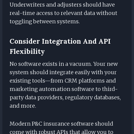
Underwriters and adjusters should have
real-time access to relevant data without
toggling between systems.
Consider Integration And API
Flexibility
No software exists in a vacuum. Your new
system should integrate easily with your
existing tools—from CRM platforms and
marketing automation software to third-
party data providers, regulatory databases,
and more.
Modern P&C insurance software should
come with robust APIs that allow you to