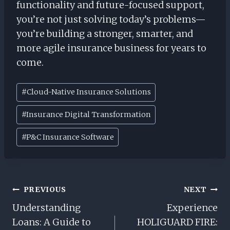
functionality and future-focused support,
you’re not just solving today’s problems—
you’re building a stronger, smarter, and
more agile insurance business for years to
come.
Post
#
Cloud-Native Insurance Solutions
Tags:
#
Insurance Digital Transformation
#
P&C Insurance Software
Post
PREVIOUS
NEXT
Navigation
Understanding
Experience
Loans: A Guide to
HOLIGUARD FIRE: