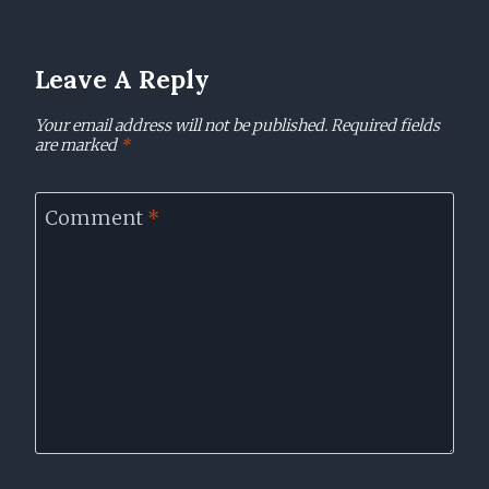
Leave A Reply
Your email address will not be published.
Required fields
are marked
*
Comment
*