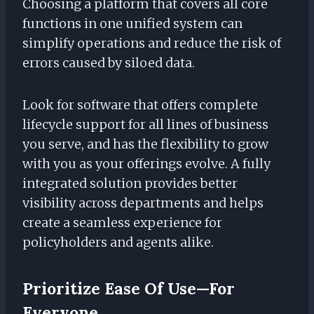
Choosing a platform that covers all core
functions in one unified system can
simplify operations and reduce the risk of
errors caused by siloed data.
Look for software that offers complete
lifecycle support for all lines of business
you serve, and has the flexibility to grow
with you as your offerings evolve. A fully
integrated solution provides better
visibility across departments and helps
create a seamless experience for
policyholders and agents alike.
Prioritize Ease Of Use—For
Everyone