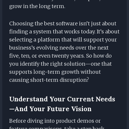
grow in the long term.
Choosing the best software isn’t just about
finding a system that works today. It’s about
selecting a platform that will support your
business’s evolving needs over the next
five, ten, or even twenty years. So how do
you identify the right solution—one that
supports long-term growth without
causing short-term disruption?
Understand Your Current Needs
—and Your Future Vision
Before diving into product demos or
feature comparisons, take a step back.