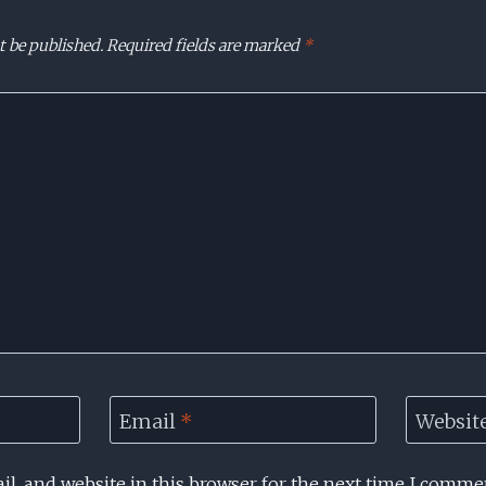
t be published.
Required fields are marked
*
Email
*
Websit
l, and website in this browser for the next time I comme