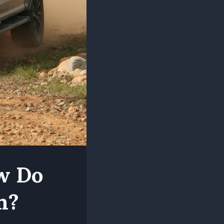
ow Do
m?