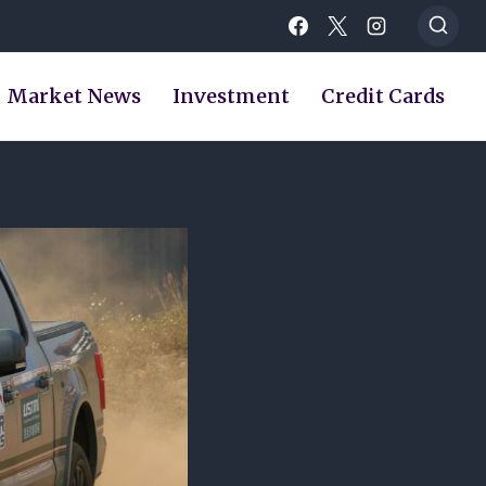
Market News
Investment
Credit Cards