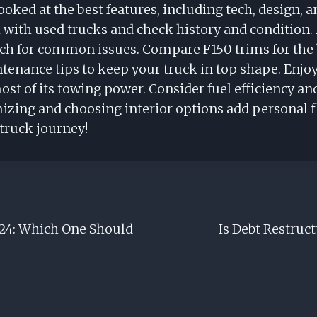
ooked at the best features, including tech, design, a
ith used trucks and check history and condition. 
tch for common issues. Compare F150 trims for the 
tenance tips to keep your truck in top shape. Enjoy
st of its towing power. Consider fuel efficiency an
izing and choosing interior options add personal fl
 truck journey!
024: Which One Should
Is Debt Restruct