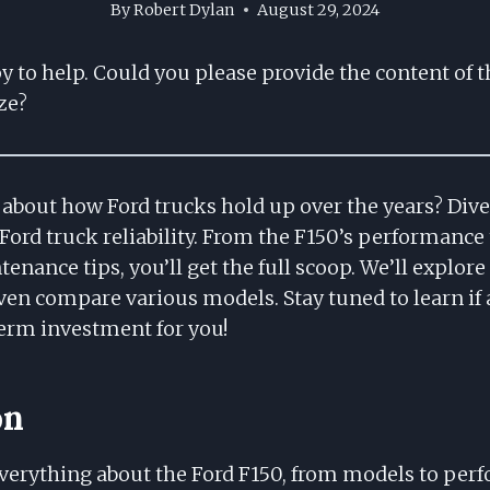
By
Robert Dylan
August 29, 2024
py to help. Could you please provide the content of t
ze?
about how Ford trucks hold up over the years? Dive i
 Ford truck reliability. From the F150’s performan
enance tips, you’ll get the full scoop. We’ll explor
ven compare various models. Stay tuned to learn if a
term investment for you!
on
verything about the Ford F150, from models to per