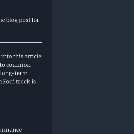
he blog post for
nto this article
ce to common
e long-term
 Ford truck is
formance