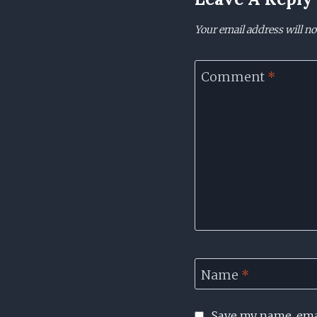
Your email address will no
Comment
*
Name
*
Save my name, emai