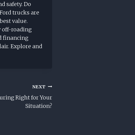
nd safety. Do
Ford trucks are
best value.
 off-roading
d financing
air. Explore and
NEXT
uring Right for Your
Situation?