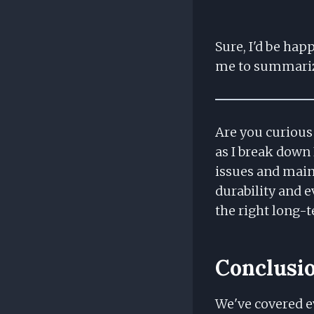
Sure, I'd be hap
me to summari
Are you curious 
as I break down
issues and maint
durability and e
the right long-
Conclusi
We've covered e