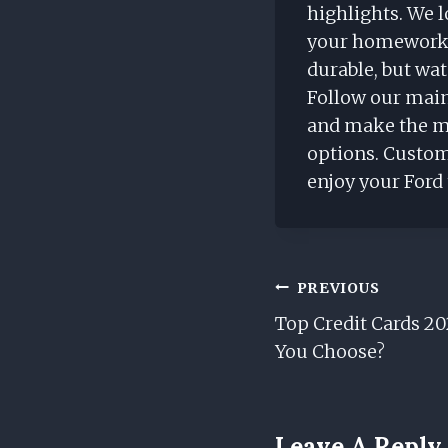
highlights. We l
your homework w
durable, but wa
Follow our main
and make the mo
options. Custom
enjoy your Ford
Post
PREVIOUS
Top Credit Cards 2
Navigation
You Choose?
Leave A Reply