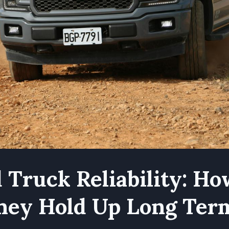
 Truck Reliability: H
hey Hold Up Long Ter