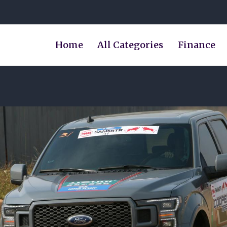
Home
All Categories
Finance