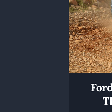
Ford
T