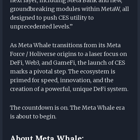
next layer, including Meta Bank and new,
groundbreaking modules within MetaW, all
designed to push CES utility to
unprecedented levels.”
As Meta Whale transitions from its Meta
Force / Holiverse origins to a laser focus on
DeFi, Web3, and GameFi, the launch of CES
marks a pivotal step. The ecosystem is
primed for speed, innovation, and the
creation of a powerful, unique DeFi system.
The countdown is on. The Meta Whale era
is about to begin.
About Meta Whale: