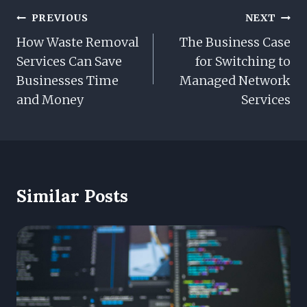
Post
PREVIOUS
NEXT
Navigation
How Waste Removal
The Business Case
Services Can Save
for Switching to
Businesses Time
Managed Network
and Money
Services
Similar Posts