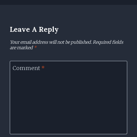
Leave A Reply
Your email address will not be published.
Required fields
are marked
*
Comment
*