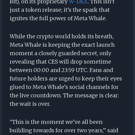
Bit), on its proprietary
W-DEX
. This isn’t
just a token release; it’s the spark that
ignites the full power of Meta Whale.
While the crypto world holds its breath,
Meta Whale is keeping the exact launch
moment a closely guarded secret, only
revealing that CES will drop sometime
between 00:00 and 23:59 UTC. Fans and
future holders are urged to keep their eyes
glued to Meta Whale’s social channels for
the live countdown. The message is clear:
the wait is over.
“This is the moment we’ve all been
building towards for over two years,” said