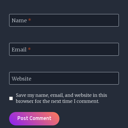
Name
*
Email
*
Website
Save my name, email, and website in this
browser for the next time I comment.