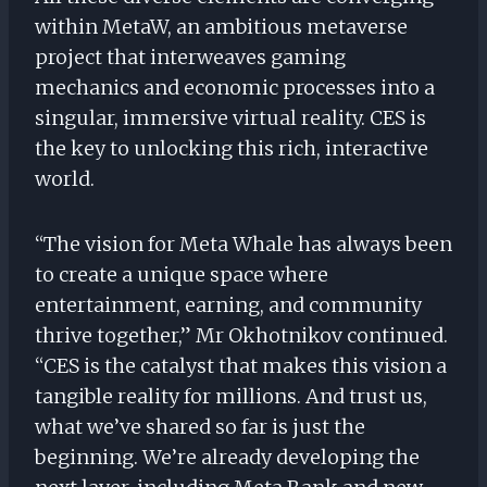
within MetaW, an ambitious metaverse
project that interweaves gaming
mechanics and economic processes into a
singular, immersive virtual reality. CES is
the key to unlocking this rich, interactive
world.
“The vision for Meta Whale has always been
to create a unique space where
entertainment, earning, and community
thrive together,” Mr Okhotnikov continued.
“CES is the catalyst that makes this vision a
tangible reality for millions. And trust us,
what we’ve shared so far is just the
beginning. We’re already developing the