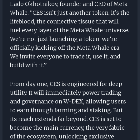
Lado Okhotnikov, founder and CEO of Meta
Whale. “CES isn’t just another token; it’s the
lifeblood, the connective tissue that will
fuel every layer of the Meta Whale universe.
We’re not just launching a token; we’re
officially kicking off the Meta Whale era.
We invite everyone to trade it, use it, and
build with it.”
From day one, CES is engineered for deep
utility. It will immediately power trading
and governance on W-DEX, allowing users
to earn through farming and staking. But
its reach extends far beyond. CES is set to
become the main currency, the very fabric
of the ecosystem, unlocking exclusive