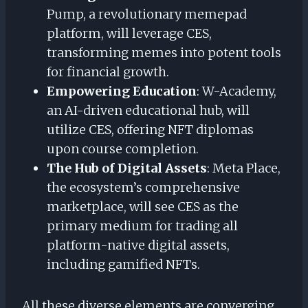
Pump, a revolutionary memepad
platform, will leverage CES,
transforming memes into potent tools
for financial growth.
Empowering Education
: W-Academy,
an AI-driven educational hub, will
utilize CES, offering NFT diplomas
upon course completion.
The Hub of Digital Assets
: Meta Place,
the ecosystem’s comprehensive
marketplace, will see CES as the
primary medium for trading all
platform-native digital assets,
including gamified NFTs.
All these diverse elements are converging