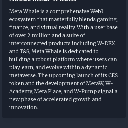
Meta Whale is a comprehensive Web3
ecosystem that masterfully blends gaming,
finance, and virtual reality. With a user base
of over 2 million and a suite of
interconnected products including W-DEX
and T&S, Meta Whale is dedicated to
building a robust platform where users can
play, earn, and evolve within a dynamic
metaverse. The upcoming launch of its CES
token and the development of MetaW, W-
Academy, Meta Place, and W-Pump signal a
new phase of accelerated growth and
innovation.