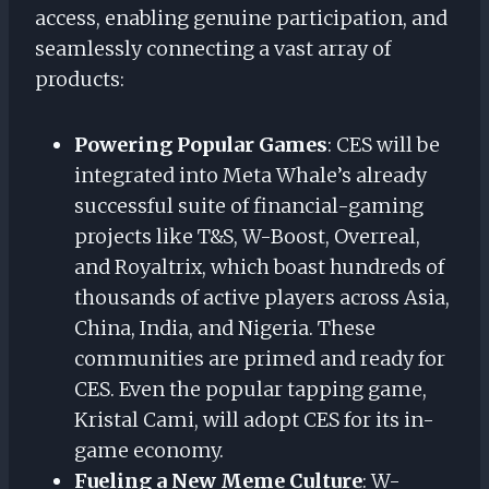
access, enabling genuine participation, and
seamlessly connecting a vast array of
products:
Powering Popular Games
: CES will be
integrated into Meta Whale’s already
successful suite of financial-gaming
projects like T&S, W-Boost, Overreal,
and Royaltrix, which boast hundreds of
thousands of active players across Asia,
China, India, and Nigeria. These
communities are primed and ready for
CES. Even the popular tapping game,
Kristal Cami, will adopt CES for its in-
game economy.
Fueling a New Meme Culture
: W-