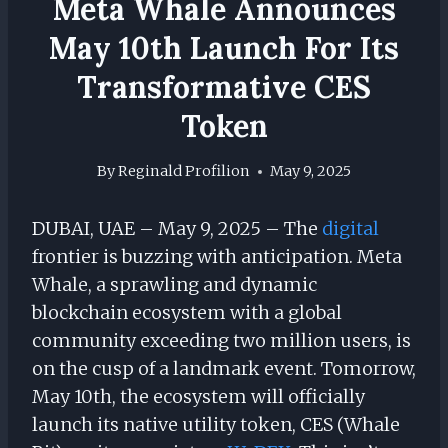
Meta Whale Announces
May 10th Launch For Its
Transformative CES
Token
By
Reginald Profilion
May 9, 2025
DUBAI, UAE – May 9, 2025 – The
digital
frontier is buzzing with anticipation. Meta
Whale, a sprawling and dynamic
blockchain ecosystem with a global
community exceeding two million users, is
on the cusp of a landmark event. Tomorrow,
May 10th, the ecosystem will officially
launch its native utility token, CES (Whale