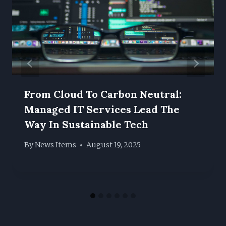
From Cloud To Carbon Neutral:
Managed IT Services Lead The
Way In Sustainable Tech
By
News Items
August 19, 2025