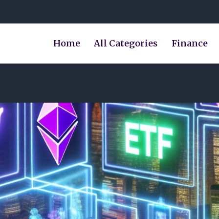
Home
All Categories
Finance