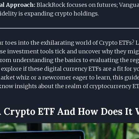
al Approach:
BlackRock focuses on futures; Vangua
Fidelity is expanding crypto holdings.
r toes into the exhilarating world of Crypto ETFs? 
e investment tools tick and uncover why they mig
 From understanding the basics to evaluating the re
 explore if these digital currency ETFs are a fit for 
arket whiz or a newcomer eager to learn, this guide
now insights about the realm of cryptocurrency ET
A Crypto ETF And How Does It