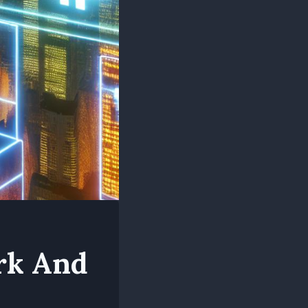
rk And