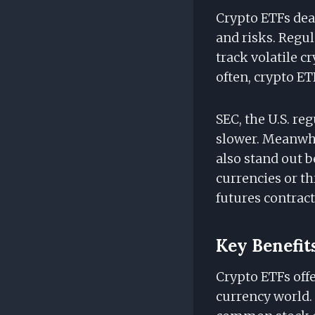
Crypto ETFs deal
and risks. Regu
track volatile c
often, crypto ETF
SEC, the U.S. re
slower. Meanwhi
also stand out b
currencies or th
futures contract
Key Benefit
Crypto ETFs offe
currency world. 