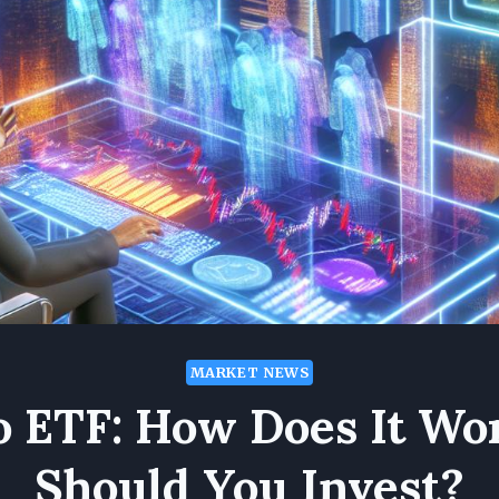
MARKET NEWS
o ETF: How Does It Wo
Should You Invest?