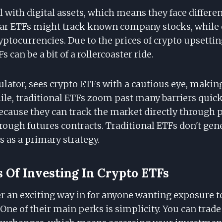
 with digital assets, which means they face differe
lar ETFs might track known company stocks, while 
ryptocurrencies. Due to the prices of crypto upsetti
s can be a bit of a rollercoaster ride.
gulator, sees crypto ETFs with a cautious eye, maki
le, traditional ETFs zoom past many barriers quick
ecause they can track the market directly through 
rough futures contracts. Traditional ETFs don't gene
s as a primary strategy.
s Of Investing In Crypto ETFs
r an exciting way in for anyone wanting exposure to
One of their main perks is simplicity. You can trad