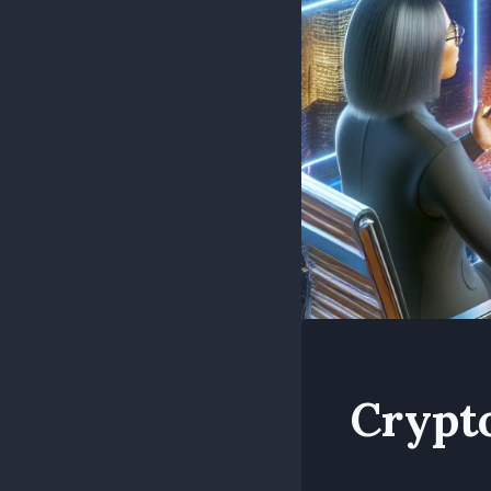
Crypt