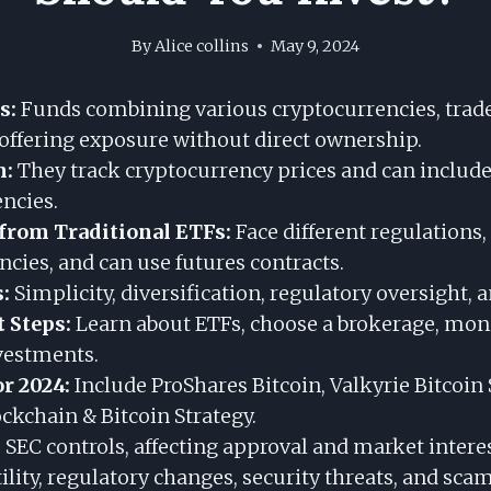
By
Alice collins
May 9, 2024
s:
Funds combining various cryptocurrencies, trad
 offering exposure without direct ownership.
m:
They track cryptocurrency prices and can includ
encies.
 from Traditional ETFs:
Face different regulations, 
cies, and can use futures contracts.
:
Simplicity, diversification, regulatory oversight, a
 Steps:
Learn about ETFs, choose a brokerage, mon
nvestments.
r 2024:
Include ProShares Bitcoin, Valkyrie Bitcoin 
ckchain & Bitcoin Strategy.
:
SEC controls, affecting approval and market interes
ility, regulatory changes, security threats, and scam