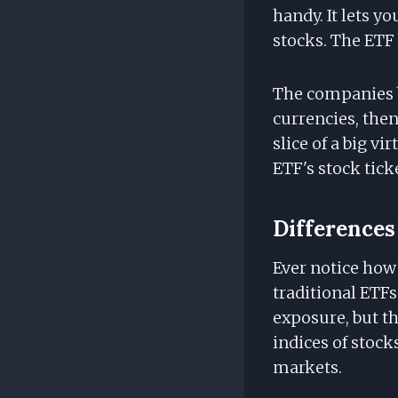
handy. It lets y
stocks. The ETF 
The companies b
currencies, then
slice of a big vi
ETF's stock tick
Differences
Ever notice how
traditional ETFs
exposure, but th
indices of stock
markets.