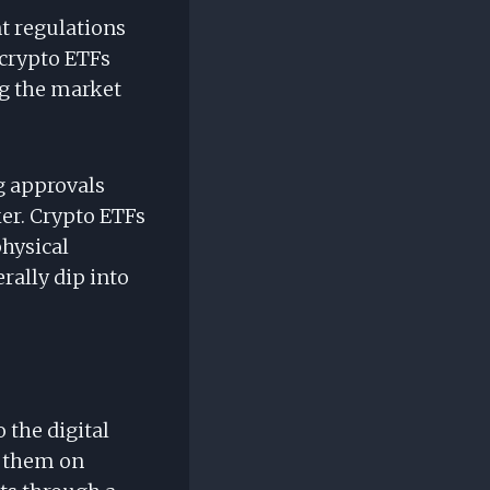
nt regulations
crypto ETFs
ng the market
ng approvals
er. Crypto ETFs
physical
rally dip into
 the digital
e them on