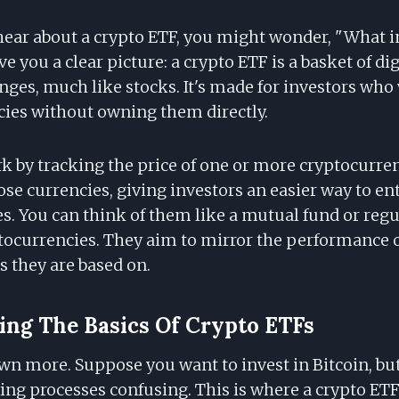
hear about a crypto ETF, you might wonder, "What in
ve you a clear picture: a crypto ETF is a basket of di
nges, much like stocks. It's made for investors wh
cies without owning them directly.
k by tracking the price of one or more cryptocurre
hose currencies, giving investors an easier way to en
es. You can think of them like a mutual fund or regu
tocurrencies. They aim to mirror the performance o
s they are based on.
ng The Basics Of Crypto ETFs
own more. Suppose you want to invest in Bitcoin, bu
ying processes confusing. This is where a crypto ET