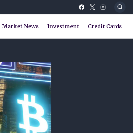
Market News
Investment
Credit Cards