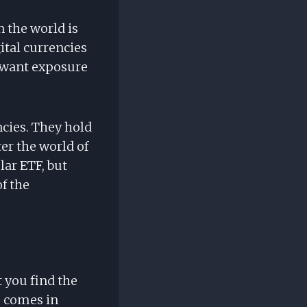
 the world is
gital currencies
o want exposure
ncies. They hold
ter the world of
lar ETF, but
f the
t you find the
F comes in