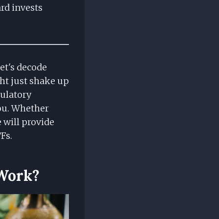
rd invests
Let's decode
ht just shake up
gulatory
you. Whether
 will provide
Fs.
 Work?