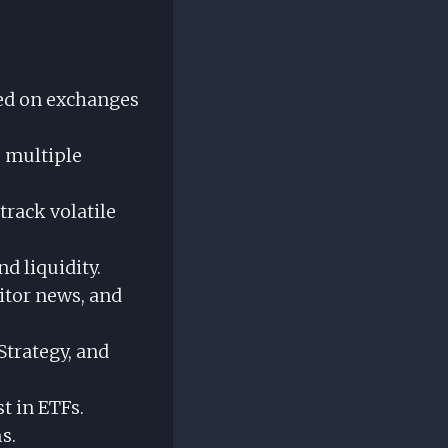
ed on exchanges
e multiple
track volatile
nd liquidity.
itor news, and
Strategy, and
t in ETFs.
s.