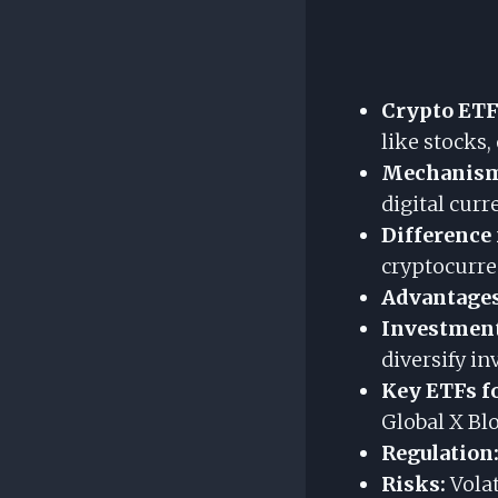
Crypto ETF
like stocks,
Mechanis
digital curr
Difference
cryptocurren
Advantages
Investment
diversify i
Key ETFs fo
Global X Blo
Regulation
Risks:
Volat