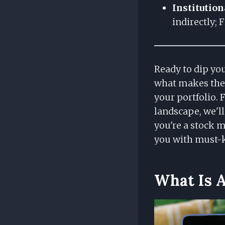
Institution
indirectly; 
Ready to dip you
what makes thes
your portfolio.
landscape, we'll
you're a stock m
you with must-k
What Is 