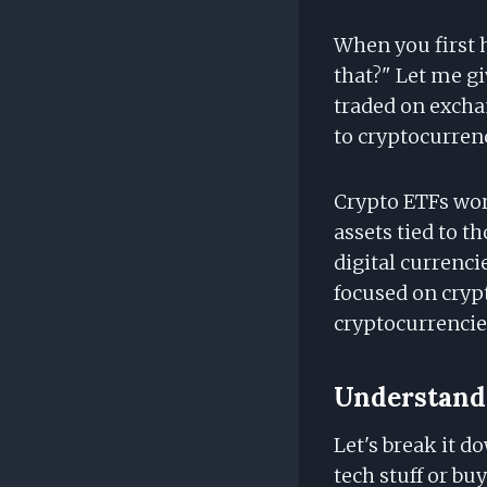
When you first 
that?" Let me gi
traded on excha
to cryptocurren
Crypto ETFs wor
assets tied to t
digital currenci
focused on cryp
cryptocurrencie
Understandi
Let's break it d
tech stuff or bu