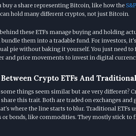
ou buy a share representing Bitcoin, like how the
S&P
can hold many different cryptos, not just Bitcoin.
ehind these ETFs manage buying and holding actua
 bundle them into a tradable fund. For investors, it's
rtual pie without baking it yourself. You just need to
er and price movements to invest in digital currenc
 Between Crypto ETFs And Traditiona
 some things seem similar but are very different? 
 share this trait. Both are traded on exchanges and 
at's where the line starts to blur. Traditional ETFs u
s or bonds, like commodities. They mostly stick to f