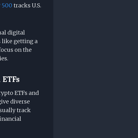
 500
tracks U.S.
l digital
 like getting a
 focus on the
ies.
l ETFs
Crypto ETFs and
give diverse
sually track
inancial