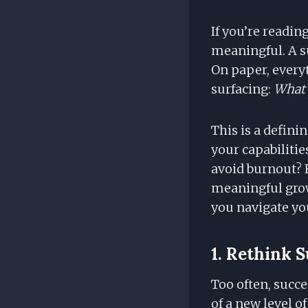
If you’re readi
meaningful. A su
On paper, everyt
surfacing:
What’
This is a defini
your capabilitie
avoid burnout? 
meaningful gro
you navigate you
1. Rethink S
Too often, succes
of a new level o