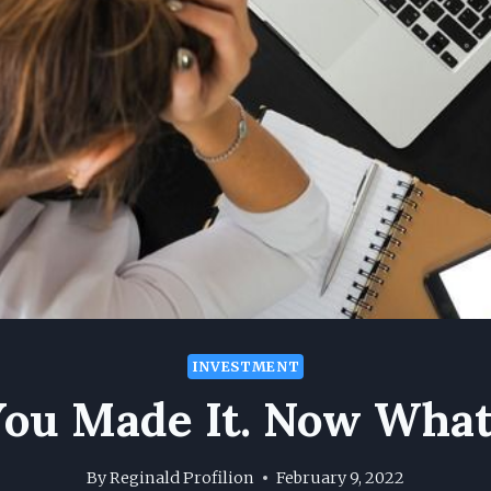
INVESTMENT
You Made It. Now What
By
Reginald Profilion
February 9, 2022