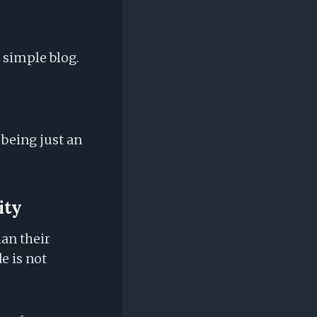
 simple blog.
being just an
ity
han their
e is not