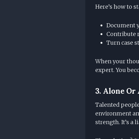
Here’s how to st
Document yo
Contribute 
Turn case st
When your thoug
expert. You bec
3. Alone O
Talented people 
environment and
strength. It’s a li