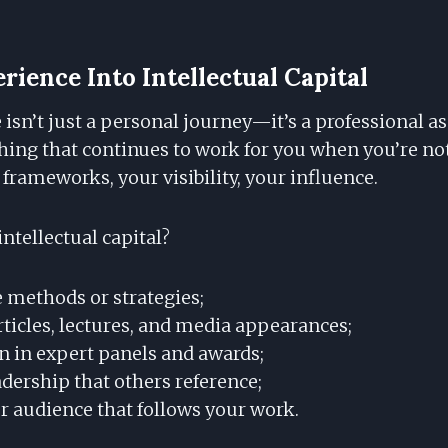
rience Into Intellectual Capital
isn’t just a personal journey—it’s a professional ass
thing that continues to work for you when you’re no
 frameworks, your visibility, your influence.
ntellectual capital?
 methods or strategies;
rticles, lectures, and media appearances;
on in expert panels and awards;
dership that others reference;
r audience that follows your work.