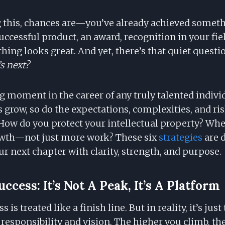
ng this, chances are—you’ve already achieved somet
ccessful product, an award, recognition in your field
hing looks great. And yet, there’s that quiet questi
s next?
ng moment in the career of any truly talented indivi
s grow, so do the expectations, complexities, and r
How do you protect your intellectual property? Whe
wth—not just more work? These six
strategies
are 
r next chapter with clarity, strength, and purpose.
uccess: It’s Not A Peak, It’s A Platform
s is treated like a finish line. But in reality, it’s ju
f responsibility and vision. The higher you climb, th