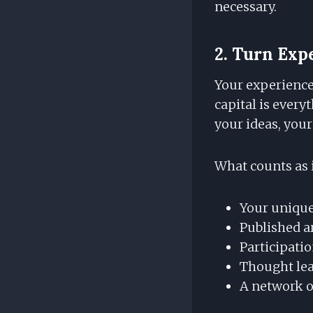
necessary.
2. Turn Expe
Your experience 
capital is every
your ideas, your
What counts as i
Your unique
Published a
Participati
Thought lea
A network o