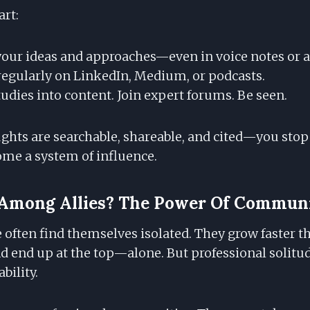
art:
ur ideas and approaches—even in voice notes or a
regularly on LinkedIn, Medium, or podcasts.
udies into content. Join expert forums. Be seen.
hts are searchable, shareable, and cited—you stop 
ome a system of influence.
r Among Allies? The Power Of Commun
often find themselves isolated. They grow faster t
 end up at the top—alone. But professional solitud
ability.