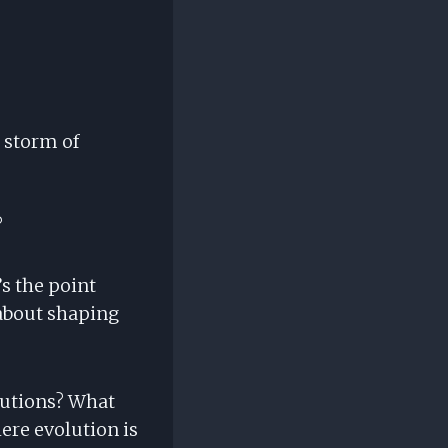
 storm of
?
’s the point
 about shaping
butions? What
re evolution is