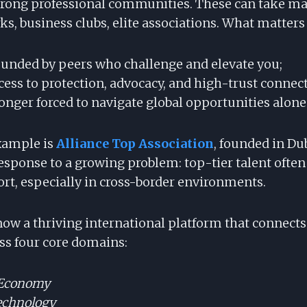
Strong professional communities. These can take 
s, business clubs, elite associations. What matters i
ounded by peers who challenge and elevate you;
cess to protection, advocacy, and high-trust connec
onger forced to navigate global opportunities alone
xample is
Alliance Top Association
, founded in Dub
esponse to a growing problem: top-tier talent often
ort, especially in cross-border environments.
 now a thriving international platform that connect
oss four core domains:
 Economy
echnology