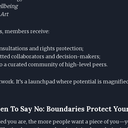
llbeing
 Art
s, members receive:
nsultations and rights protection;
etted collaborators and decision-makers;
o a curated community of high-level peers.
network. It’s a launchpad where potential is magnifi
n To Say No: Boundaries Protect Your
ed you are, the more people want a piece of you—y