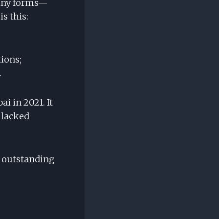
many forms—
s this:
tions;
.
ai in 2021. It
 lacked
s outstanding