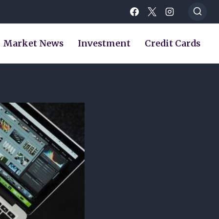
Market News
Investment
Credit Cards