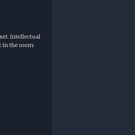
et. Intellectual
t in the room: