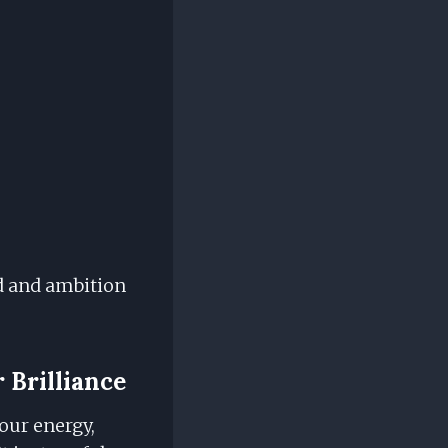
ed and ambition
 Brilliance
our energy,