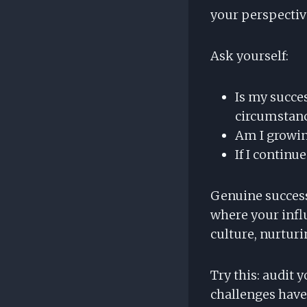
your perspecti
Ask yourself:
Is my succe
circumstan
Am I growin
If I continue
Genuine success 
where your infl
culture, nurturi
Try this: audit
challenges have