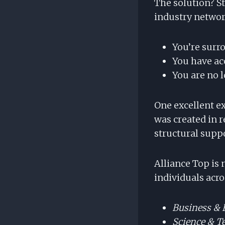
The solution? 
industry network
You’re surr
You have ac
You are no l
One excellent e
was created in r
structural supp
Alliance Top is
individuals acr
Business &
Science & T