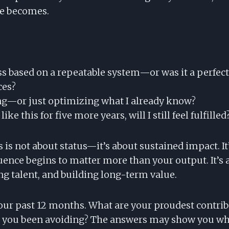
ve becomes.
ss based on a repeatable system—or was it a perfect
ces?
g—or just optimizing what I already know?
 like this for five more years, will I still feel fulfilled
is not about status—it’s about sustained impact. It
uence begins to matter more than your output. It’s
ng talent, and building long-term value.
 your past 12 months. What are your proudest contri
 you been avoiding? The answers may show you whe