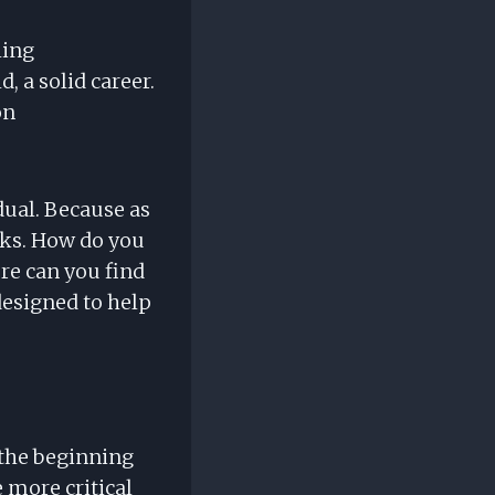
hing
, a solid career.
on
dual. Because as
isks. How do you
re can you find
designed to help
st the beginning
e more critical