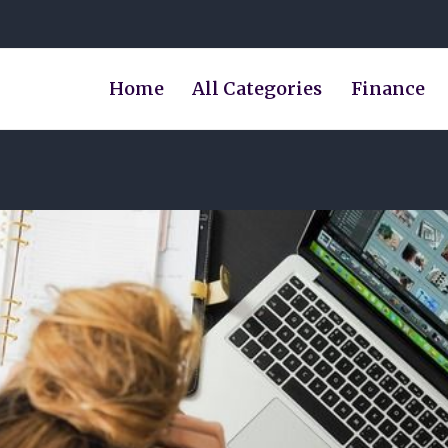
Home
All Categories
Finance