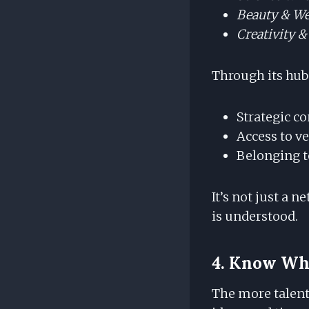
Beauty & We
Creativity &
Through its hub
Strategic co
Access to v
Belonging t
It’s not just a 
is understood.
4. Know Whe
The more talent